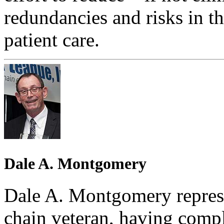
redundancies and risks in t
patient care.
Dale A. Montgomery
Dale A. Montgomery represe
chain veteran, having comple