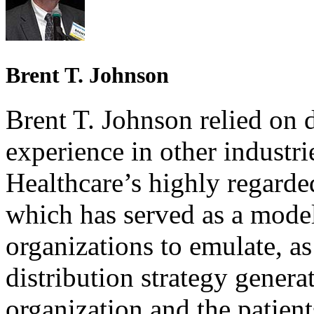
Brent T. Johnson
Brent T. Johnson relied on 
experience in other industr
Healthcare’s highly regarded
which has served as a model
organizations to emulate, as
distribution strategy genera
organization and the patient