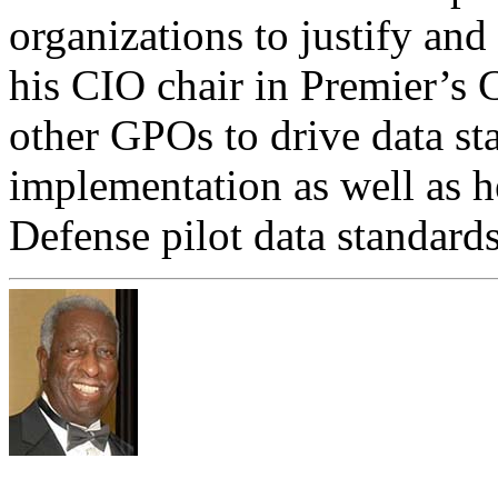
organizations to justify an
his CIO chair in Premier’s 
other GPOs to drive data st
implementation as well as h
Defense pilot data standards u