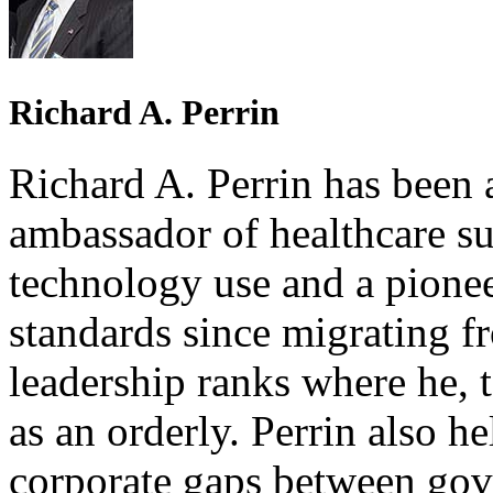
Richard A. Perrin
Richard A. Perrin has been a
ambassador of healthcare s
technology use and a pionee
standards since migrating f
leadership ranks where he, t
as an orderly. Perrin also h
corporate gaps between gov