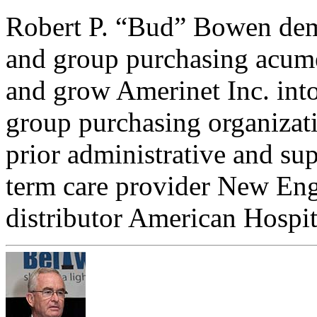
Robert P. “Bud” Bowen demo
and group purchasing acume
and grow Amerinet Inc. into
group purchasing organizatio
prior administrative and su
term care provider New En
distributor American Hospi