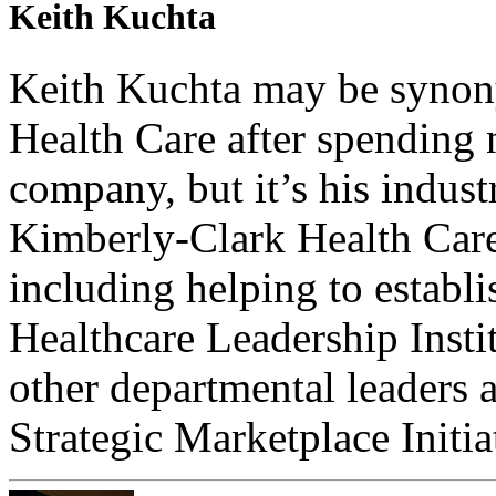
Keith Kuchta
Keith Kuchta may be syno
Health Care after spending 
company, but it’s his indus
Kimberly-Clark Health Care t
including helping to establ
Healthcare Leadership Insti
other departmental leaders
Strategic Marketplace Initia