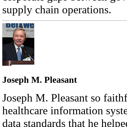
supply chain operations.
Joseph M. Pleasant
Joseph M. Pleasant so faithf
healthcare information syst
data standards that he help