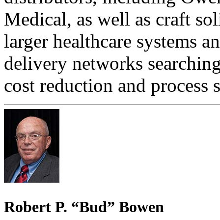
Medical, as well as craft so
larger healthcare systems a
delivery networks searching 
cost reduction and process 
Robert P. “Bud” Bowen