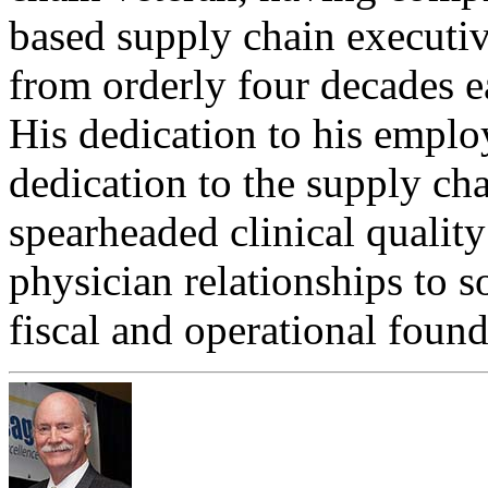
based supply chain executiv
from orderly four decades ea
His dedication to his empl
dedication to the supply ch
spearheaded clinical qualit
physician relationships to so
fiscal and operational found