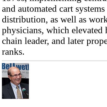
and automated cart systems
distribution, as well as wor
physicians, which elevated 
chain leader, and later pro
ranks.