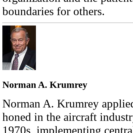
boundaries for others.
Norman A. Krumrey
Norman A. Krumrey applied 
honed in the aircraft industr
1970s, implementing centra