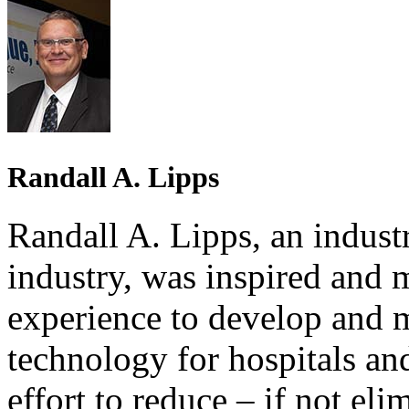
Randall A. Lipps
Randall A. Lipps, an industr
industry, was inspired and 
experience to develop and 
technology for hospitals and
effort to reduce – if not eli