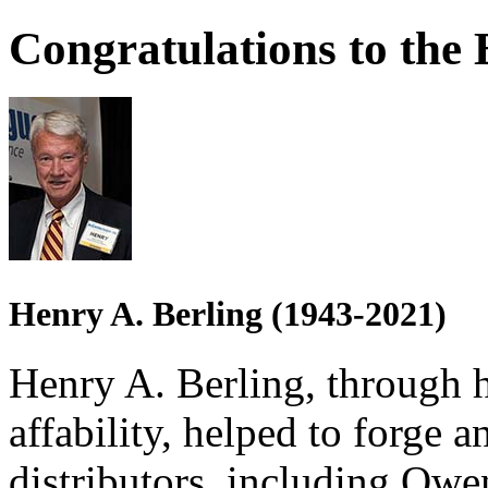
Congratulations to the 
Henry A. Berling (1943-2021)
Henry A. Berling, through 
affability, helped to forge
distributors, including Owe