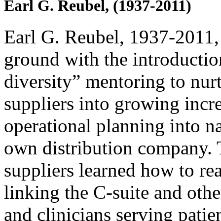
Earl G. Reubel, (1937-2011)
Earl G. Reubel, 1937-2011,
ground with the introductio
diversity” mentoring to nurt
suppliers into growing incr
operational planning into na
own distribution company. T
suppliers learned how to rea
linking the C-suite and othe
and clinicians serving patien