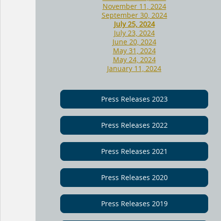
November 11, 2024
September 30, 2024
July 25, 2024
July 23, 2024
June 20, 2024
May 31, 2024
May 24, 2024
January 11, 2024
Press Releases 2023
Press Releases 2022
Press Releases 2021
Press Releases 2020
Press Releases 2019