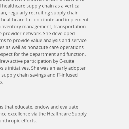
 healthcare supply chain as a vertical
an, regularly recruiting supply chain
e healthcare to contribute and implement
n, inventory management, transportation
e provider network. She developed
ms to provide value analysis and service
ties as well as nonacute care operations
espect for the department and function.
drew active participation by C-suite
sis initiatives. She was an early adopter
r supply chain savings and IT-infused
s.
ms that educate, endow and evaluate
nce excellence via the Healthcare Supply
nthropic efforts.