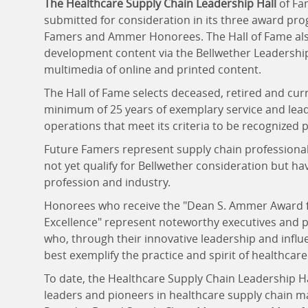
The Healthcare Supply Chain Leadership Hall
of Fa
submitted for consideration in its three award pr
Famers and Ammer Honorees. The Hall of Fame also
development content via the Bellwether Leadershi
multimedia of online and printed content.
The Hall of Fame selects deceased, retired and curr
minimum of 25 years of exemplary service and lea
operations that meet its criteria to be recognized 
Future Famers represent supply chain professional
not yet qualify for Bellwether consideration but ha
profession and industry.
Honorees who receive the "Dean S. Ammer Award 
Excellence" represent noteworthy executives and pr
who, through their innovative leadership and infl
best exemplify the practice and spirit of healthca
To date, the Healthcare Supply Chain Leadership H
leaders and pioneers in healthcare supply chain m