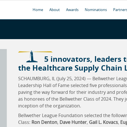
Home
About
Awards
Nominations
Partner
5 innovators, leaders t
the Healthcare Supply Chain 
SCHAUMBURG, IL (July 25, 2024) — Bellwether Leag
Leadership Hall of Fame selected five professional
paving the way forward for their industry and pro
as honorees of the Bellwether Class of 2024. They 
inception of the organization.
Bellwether League Foundation selected the followin
Class:
Ron Denton
,
Dave Hunter
,
Gail L. Kovacs
,
Eug