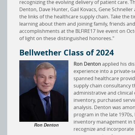
recognizing the evolving delivery of patient care. T
Denton, Dave Hunter, Gail Kovacs, Gene Schneller 
the links of the healthcare supply chain. Take the 
learning about them and joining family, friends and
accomplishments at the BLFIRE17 live event on Oc
of light on these distinguished honorees."
Bellwether Class of 2024
Ron Denton
applied his dis
experience into a private-s
spanned healthcare provide
supply chain consultancy t
administrative and clinica
inventory, purchased servi
analysis. Denton was among
program in the late 1970s,
inventory management in th
Ron Denton
recognize and incorporate