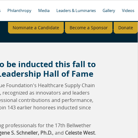
s
Philanthropy
Media
Leaders & Luminaries
Gallery
Videos
Nominate a Candidate
Become a Sponsor
Donate
o be inducted this fall to
Leadership Hall of Fame
ue Foundation's Healthcare Supply Chain
s, recognized as innovators and leaders
fessional contributions and performance,
join 143 earlier honorees inducted since
g professionals for the 17th Bellwether
ene S. Schneller, Ph.D.
, and
Celeste West
.