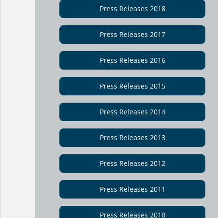
Press Releases 2018
Press Releases 2017
Press Releases 2016
Press Releases 2015
Press Releases 2014
Press Releases 2013
Press Releases 2012
Press Releases 2011
Press Releases 2010