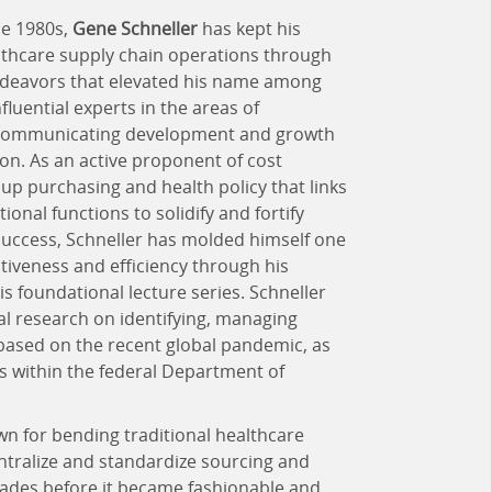
he 1980s,
Gene Schneller
has kept his
althcare supply chain operations through
endeavors that elevated his name among
luential experts in the areas of
d communicating development and growth
ion. As an active proponent of cost
oup purchasing and health policy that links
tional functions to solidify and fortify
success, Schneller has molded himself one
ctiveness and efficiency through his
 foundational lecture series. Schneller
l research on identifying, managing
based on the recent global pandemic, as
s within the federal Department of
n for bending traditional healthcare
ntralize and standardize sourcing and
ecades before it became fashionable and