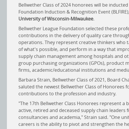
Bellwether Class of 2024 honorees will be inducted
Foundation Induction & Recognition Event (BLFIRE)
University of Wisconsin-Milwaukee
.
Bellwether League Foundation selected these profe
contributions in the delivery of quality care throug
operations. They represent creative thinkers who t
of what's possible, and perform in a way that imp
supply chain management among hospitals and oth
group purchasing organizations (GPOs), product m
firms, academic/educational institutions and media
Barbara Strain, Bellwether Class of 2021, Board C
saluted the newest Bellwether Class of Honorees fo
contributions to the profession and industry.
"The 17th Bellwether Class Honorees represent a b
active, retired and deceased supply chain leaders 
consultancies and academia," Strain said. "One uni
careers is the ability to pivot and strengthen the 