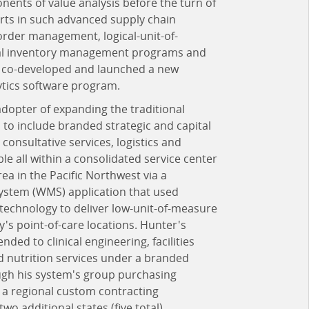
nts of value analysis before the turn of
rts in such advanced supply chain
der management, logical-unit-of-
ical inventory management programs and
lso co-developed and launched a new
ytics software program.
dopter of expanding the traditional
 to include branded strategic and capital
consultative services, logistics and
e all within a consolidated service center
rea in the Pacific Northwest via a
tem (WMS) application that used
 technology to deliver low-unit-of-measure
ity's point-of-care locations. Hunter's
ded to clinical engineering, facilities
 nutrition services under a branded
ough his system's group purchasing
 a regional custom contracting
wo additional states (five total),