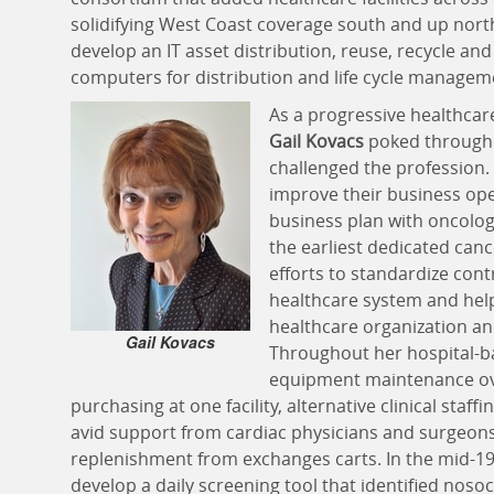
solidifying West Coast coverage south and up north
develop an IT asset distribution, reuse, recycle a
computers for distribution and life cycle manageme
As a progressive healthca
Gail Kovacs
poked through s
challenged the profession. 
improve their business ope
business plan with oncolog
the earliest dedicated canc
efforts to standardize cont
healthcare system and help
healthcare organization an
Gail Kovacs
Throughout her hospital-ba
equipment maintenance ov
purchasing at one facility, alternative clinical staf
avid support from cardiac physicians and surgeons
replenishment from exchanges carts. In the mid-197
develop a daily screening tool that identified nosoc