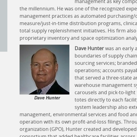
management as key compone
the millennium. He was one of the recognized expe
management practices as automated purchasing/or
measure/just-in-time distribution programs, clin
total supply replenishment initiatives. His firm a
proprietary inventory and space optimization anal
Dave Hunter
was an early a
boundaries of supply chain
sourcing services; branded 
operations; accounts payabl
that served a three-state a
warehouse management sys
carousels and pick-to-light
Dave Hunter
totes directly to each facil
system leadership also exten
management, environmental services and food and
operation with its own profit-and-loss filings. Thr
organization (GPO), Hunter created and developed
consortium that added healthcare facilities across t