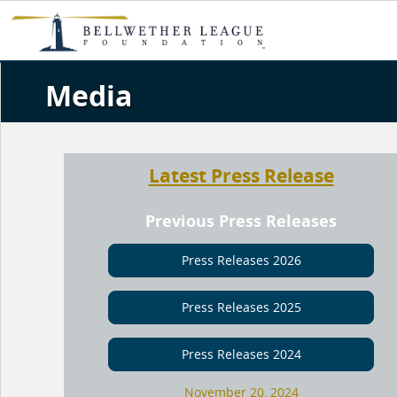
Media
Latest Press Release
Previous Press Releases
Press Releases 2026
Press Releases 2025
Press Releases 2024
November 20, 2024