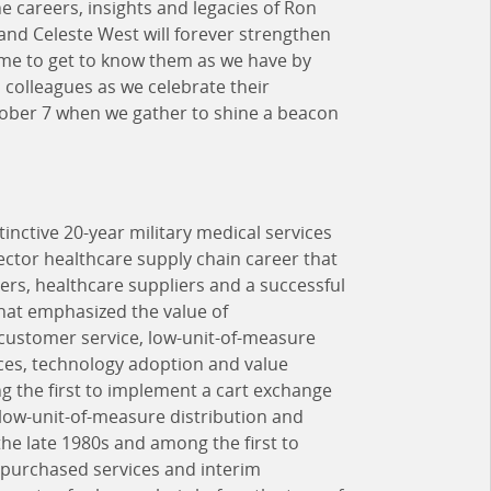
he careers, insights and legacies of Ron
and Celeste West will forever strengthen
time to get to know them as we have by
 colleagues as we celebrate their
tober 7 when we gather to shine a beacon
tinctive 20-year military medical services
ector healthcare supply chain career that
rs, healthcare suppliers and a successful
hat emphasized the value of
l customer service, low-unit-of-measure
ces, technology adoption and value
 the first to implement a cart exchange
 low-unit-of-measure distribution and
e late 1980s and among the first to
 purchased services and interim