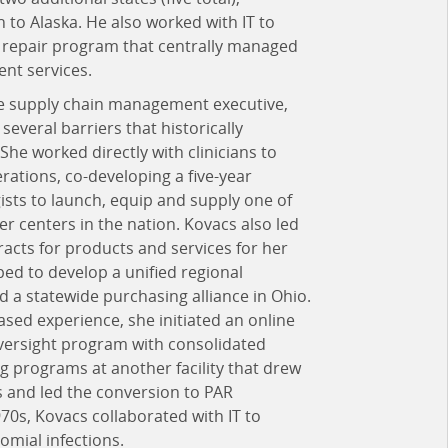
 to Alaska. He also worked with IT to
nd repair program that centrally managed
nt services.
re supply chain management executive,
everal barriers that historically
She worked directly with clinicians to
rations, co-developing a five-year
ists to launch, equip and supply one of
er centers in the nation. Kovacs also led
racts for products and services for her
ed to develop a unified regional
d a statewide purchasing alliance in Ohio.
sed experience, she initiated an online
ersight program with consolidated
fing programs at another facility that drew
 and led the conversion to PAR
0s, Kovacs collaborated with IT to
omial infections.