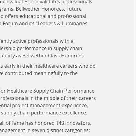
me evaluates and validates professionals
ograms: Bellwether Honorees, Future
 offers educational and professional
p Forum and its "Leaders & Luminaries"
ently active professionals with a
dership performance in supply chain
publicly as Bellwether Class Honorees.
s early in their healthcare careers who do
ve contributed meaningfully to the
for Healthcare Supply Chain Performance
ofessionals in the middle of their careers
uential project management experience,
re supply chain performance excellence.
all of Fame has honored 143 innovators,
anagement in seven distinct categories: