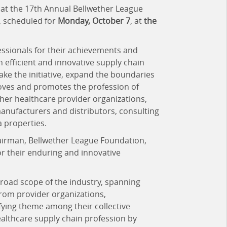
 at the 17th Annual Bellwether League
, scheduled for
Monday, October 7
, at
the
ssionals for their achievements and
h efficient and innovative supply chain
ake the initiative, expand the boundaries
roves and promotes the profession of
er healthcare provider organizations,
anufacturers and distributors, consulting
 properties.
hairman, Bellwether League Foundation,
r their enduring and innovative
road scope of the industry, spanning
from provider organizations,
fying theme among their collective
healthcare supply chain profession by