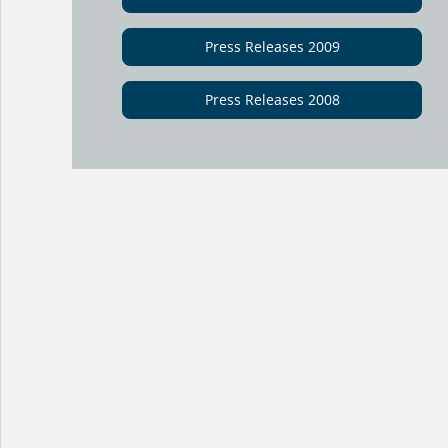
Press Releases 2009
Press Releases 2008