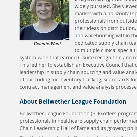
widely pursued. She viewed
market with a horizontal sp
professionals from outsid
their ideas on distributio
and warehousing within th
dedicated supply chain tea
Celeste West
to multiple clinical special
system-wide that earned C-suite recognition and r
This led her to establish an Executive Council that 
leadership in supply chain sourcing and value analy
of bar coding for inventory tracking, scorecards fo
contract management and value analysis processe
About Bellwether League Foundation
Bellwether League Foundation (BLF) offers progra
professionals in healthcare supply chain performa
Chain Leadership Hall of Fame and its growing phila