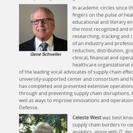
In academic circles since t
fingers on the pulse of he
educational and literary 
the most recognized and inf
researching, tracking an
of an industry and profess
reduction, distribution, gr
Gene Schneller
clinical, financial and opera
healthcare organizational 
of the leading vocal advocates of supply chain effe
university-supported center and consortium and his
has completed and presented extensive operationa
through and preventing supply chain disruptions, 
well as ways to improve innovations and operation
Defense.
Celeste West
was best know
supply chain borders to ce
analytics, along with IT, d