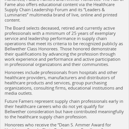
Fame also offers educational content via the Healthcare
Supply Chain Leadership Forum and its “Leaders &
Luminaries” multimedia brand of live, online and printed
content.
The Board selects deceased, retired and currently active
professionals with a minimum of 25 years of exemplary
service and leadership performance in supply chain
operations that meet its criteria to be recognized publicly as
Bellwether Class Honorees. Those honored demonstrate
their qualifications by advancing the profession through
work experience and performance and active participation
in professional organizations and their communities.
Honorees include professionals from hospitals and other
healthcare providers, manufacturers and distributors of
healthcare products and services, group purchasing
organizations, consulting firms, educational institutions and
media outlets.
Future Famers represent supply chain professionals early in
their healthcare careers who do not yet qualify for
Bellwether consideration but have contributed meaningfully
to the healthcare supply chain profession.
Honorees who receive the “Dean S. Ammer Award for