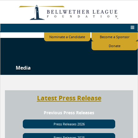
Nominate a Candidate
Become a Sponsor
Donate
Media
Latest Press Release
Previous Press Releases
Press Releases 2026
Press Releases 2025