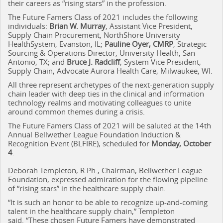
their careers as “rising stars” in the profession.
The Future Famers Class of 2021 includes the following
individuals:
Brian W. Murray
, Assistant Vice President,
Supply Chain Procurement, NorthShore University
HealthSystem, Evanston, IL;
Pauline Oyer, CMRP
, Strategic
Sourcing & Operations Director, University Health, San
Antonio, TX; and
Bruce J. Radcliff
, System Vice President,
Supply Chain, Advocate Aurora Health Care, Milwaukee, WI.
All three represent archetypes of the next-generation supply
chain leader with deep ties in the clinical and information
technology realms and motivating colleagues to unite
around common themes during a crisis.
The Future Famers Class of 2021 will be saluted at the 14th
Annual Bellwether League Foundation Induction &
Recognition Event (BLFIRE), scheduled for
Monday, October
4
.
Deborah Templeton, R.Ph., Chairman, Bellwether League
Foundation, expressed admiration for the flowing pipeline
of “rising stars” in the healthcare supply chain.
“It is such an honor to be able to recognize up-and-coming
talent in the healthcare supply chain,” Templeton
said. “These chosen Future Famers have demonstrated