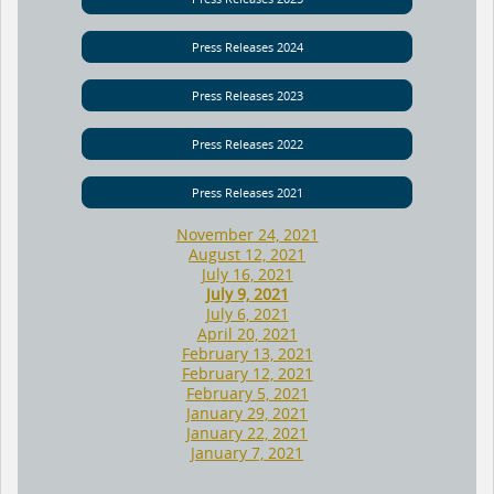
Press Releases 2024
Press Releases 2023
Press Releases 2022
Press Releases 2021
November 24, 2021
August 12, 2021
July 16, 2021
July 9, 2021
July 6, 2021
April 20, 2021
February 13, 2021
February 12, 2021
February 5, 2021
January 29, 2021
January 22, 2021
January 7, 2021