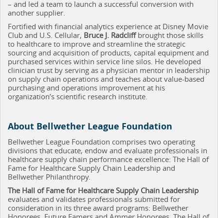
– and led a team to launch a successful conversion with
another supplier.
Fortified with financial analytics experience at Disney Movie
Club and U.S. Cellular,
Bruce J. Radcliff
brought those skills
to healthcare to improve and streamline the strategic
sourcing and acquisition of products, capital equipment and
purchased services within service line silos. He developed
clinician trust by serving as a physician mentor in leadership
on supply chain operations and teaches about value-based
purchasing and operations improvement at his
organization’s scientific research institute.
About Bellwether League Foundation
Bellwether League Foundation comprises two operating
divisions that educate, endow and evaluate professionals in
healthcare supply chain performance excellence: The Hall of
Fame for Healthcare Supply Chain Leadership and
Bellwether Philanthropy.
The Hall of Fame for Healthcare Supply Chain Leadership
evaluates and validates professionals submitted for
consideration in its three award programs: Bellwether
Honorees, Future Famers and Ammer Honorees. The Hall of