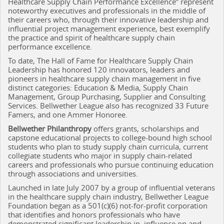
Healthcare Supply Chain Performance Excellence” represent
noteworthy executives and professionals in the middle of
their careers who, through their innovative leadership and
influential project management experience, best exemplify
the practice and spirit of healthcare supply chain
performance excellence.
To date, The Hall of Fame for Healthcare Supply Chain
Leadership has honored 120 innovators, leaders and
pioneers in healthcare supply chain management in five
distinct categories: Education & Media, Supply Chain
Management, Group Purchasing, Supplier and Consulting
Services. Bellwether League also has recognized 33
Future
Famers, and one Ammer Honoree.
Bellwether Philanthropy
offers grants, scholarships and
capstone educational projects to college-bound high school
students who plan to study supply chain curricula, current
collegiate students who major in supply chain-related
careers and professionals who pursue continuing education
through associations and universities.
Launched in late July 2007 by a group of influential veterans
in the healthcare supply chain industry, Bellwether League
Foundation began as a 501(c)(6) not-for-profit corporation
that identifies and honors professionals who have
demonstrated significant leadership in, influence on and