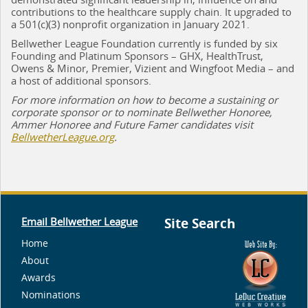
contributions to the healthcare supply chain. It upgraded to
a 501(c)(3) nonprofit organization in January 2021.
Bellwether League Foundation currently is funded by six
Founding and Platinum Sponsors – GHX, HealthTrust,
Owens & Minor, Premier, Vizient and Wingfoot Media – and
a host of additional sponsors.
For more information on how to become a sustaining or
corporate sponsor or to nominate Bellwether Honoree,
Ammer Honoree and Future Famer candidates visit
BellwetherLeague.org
.
Email Bellwether League
Site Search
Home
About
Awards
Nominations