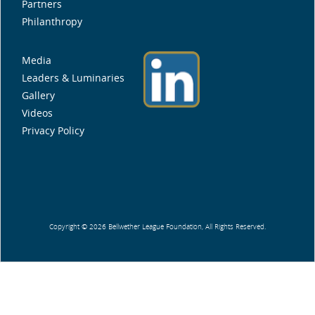
Partners
Philanthropy
Media
Leaders & Luminaries
Gallery
Videos
Privacy Policy
Copyright © 2026 Bellwether League Foundation, All Rights Reserved.