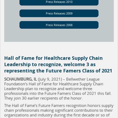
Press Releases 2010
Press Releases 2009
Press Releases 2008
Hall of Fame for Healthcare Supply Chain
Leadership to recognize, welcome 3 as
representing the Future Famers Class of 2021
SCHAUMBURG, IL
(July 9, 2021) – Bellwether League
Foundation’s Hall of Fame for Healthcare Supply Chain
Leadership plan to recognize and welcome three
professionals into the Future Famers Class of 2021 this fall.
They join 30 earlier recipients of the honor.
The Hall of Fame’s Future Famers recognition honors supply
chain professionals making significant contributions to their
organizations and industry during the first decade or so of