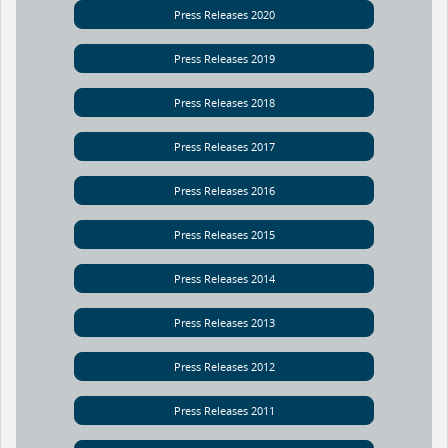
Press Releases 2020
Press Releases 2019
Press Releases 2018
Press Releases 2017
Press Releases 2016
Press Releases 2015
Press Releases 2014
Press Releases 2013
Press Releases 2012
Press Releases 2011