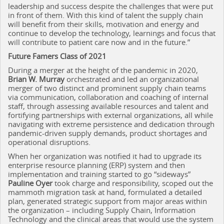
leadership and success despite the challenges that were put
in front of them. With this kind of talent the supply chain
will benefit from their skills, motivation and energy and
continue to develop the technology, learnings and focus that
will contribute to patient care now and in the future.”
Future Famers Class of 2021
During a merger at the height of the pandemic in 2020,
Brian W. Murray
orchestrated and led an organizational
merger of two distinct and prominent supply chain teams
via communication, collaboration and coaching of internal
staff, through assessing available resources and talent and
fortifying partnerships with external organizations, all while
navigating with extreme persistence and dedication through
pandemic-driven supply demands, product shortages and
operational disruptions.
When her organization was notified it had to upgrade its
enterprise resource planning (ERP) system and then
implementation and training started to go “sideways”
Pauline Oyer
took charge and responsibility, scoped out the
mammoth migration task at hand, formulated a detailed
plan, generated strategic support from major areas within
the organization – including Supply Chain, Information
Technology and the clinical areas that would use the system