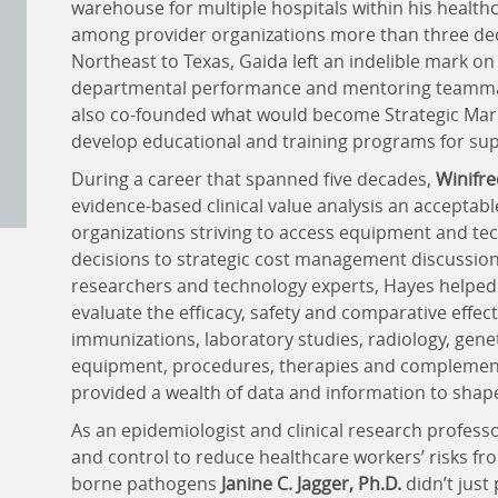
warehouse for multiple hospitals within his healthc
among provider organizations more than three dec
Northeast to Texas, Gaida left an indelible mark o
departmental performance and mentoring teammat
also co-founded what would become Strategic Marke
develop educational and training programs for s
During a career that spanned five decades,
Winifre
evidence-based clinical value analysis an accepta
organizations striving to access equipment and tech
decisions to strategic cost management discussions.
researchers and technology experts, Hayes helped t
evaluate the efficacy, safety and comparative effect
immunizations, laboratory studies, radiology, genet
equipment, procedures, therapies and complement
provided a wealth of data and information to shape
As an epidemiologist and clinical research professo
and control to reduce healthcare workers’ risks f
borne pathogens
Janine C. Jagger, Ph.D.
didn’t just