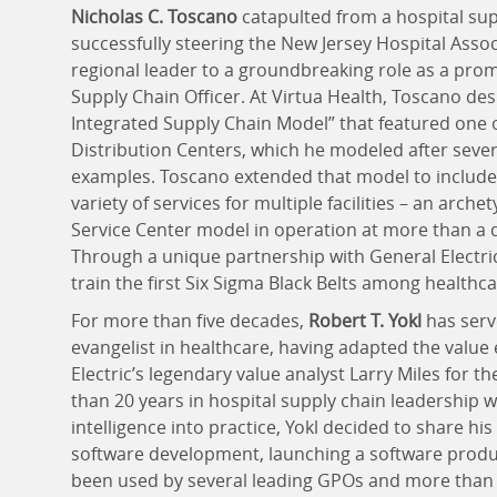
Nicholas C. Toscano
catapulted from a hospital su
successfully steering the New Jersey Hospital Ass
regional leader to a groundbreaking role as a prom
Supply Chain Officer. At Virtua Health, Toscano des
Integrated Supply Chain Model” that featured one 
Distribution Centers, which he modeled after sever
examples. Toscano extended that model to include 
variety of services for multiple facilities – an arc
Service Center model in operation at more than a 
Through a unique partnership with General Electri
train the first Six Sigma Black Belts among healthc
For more than five decades,
Robert T. Yokl
has serv
evangelist in healthcare, having adapted the value
Electric’s legendary value analyst Larry Miles for 
than 20 years in hospital supply chain leadership w
intelligence into practice, Yokl decided to share his
software development, launching a software produc
been used by several leading GPOs and more than 5