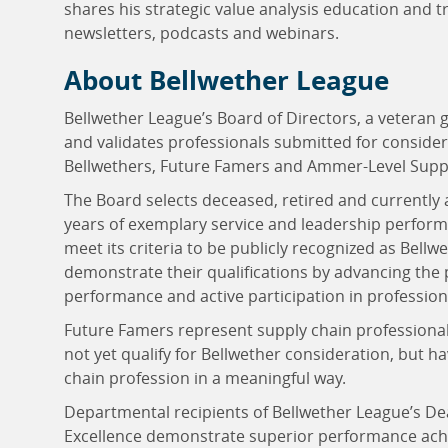
shares his strategic value analysis education and t
newsletters, podcasts and webinars.
About Bellwether League
Bellwether League’s Board of Directors, a veteran 
and validates professionals submitted for consider
Bellwethers, Future Famers and Ammer-Level Suppl
The Board selects deceased, retired and currently 
years of exemplary service and leadership perform
meet its criteria to be publicly recognized as Bel
demonstrate their qualifications by advancing the
performance and active participation in professio
Future Famers represent supply chain professional
not yet qualify for Bellwether consideration, but h
chain profession in a meaningful way.
Departmental recipients of Bellwether League’s D
Excellence demonstrate superior performance achie