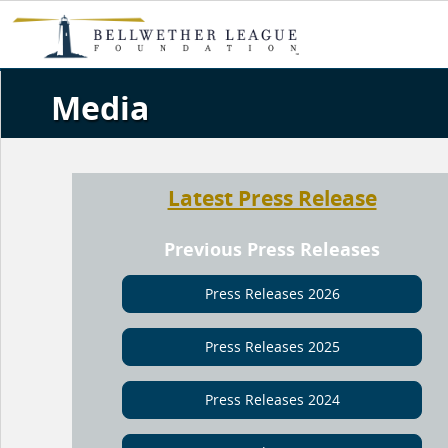
Media
Latest Press Release
Previous Press Releases
Press Releases 2026
Press Releases 2025
Press Releases 2024