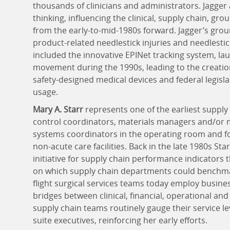
thousands of clinicians and administrators. Jagge
thinking, influencing the clinical, supply chain, g
from the early-to-mid-1980s forward. Jagger’s gro
product-related needlestick injuries and needlesti
included the innovative EPINet tracking system, la
movement during the 1990s, leading to the creati
safety-designed medical devices and federal legisl
usage.
Mary A. Starr
represents one of the earliest suppl
control coordinators, materials managers and/or
systems coordinators in the operating room and fo
non-acute care facilities. Back in the late 1980s St
initiative for supply chain performance indicators
on which supply chain departments could benchmar
flight surgical services teams today employ busine
bridges between clinical, financial, operational an
supply chain teams routinely gauge their service l
suite executives, reinforcing her early efforts.