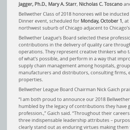
Jagger, Ph.D.
,
Mary A. Starr
,
Nicholas C. Toscano
an
Bellwether Class of 2018 honorees will be inducted
Dinner event, scheduled for
Monday, October 1
, at
northwest suburb of Chicago adjacent to Chicago’s 
Bellwether League’s Board selected these professi
contributions in the delivery of quality care throug
operations. They represent creative thinkers who t
of what’s possible, and perform in a way that imp
supply chain management among hospitals, group 
manufacturers and distributors, consulting firms, 
properties.
Bellwether League Board Chairman Nick Gaich praise
“I am both proud to announce our 2018 Bellwether 
humbled by the legacy of contributions they have g
profession.,” Gaich said. “Throughout their career
three indispensable leadership attributes – purpo
clearly stand out as enduring virtues making them w