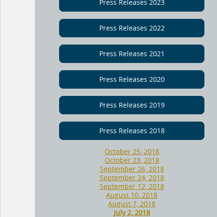
Press Releases 2023
Press Releases 2022
Press Releases 2021
Press Releases 2020
Press Releases 2019
Press Releases 2018
October 25, 2018
October 23, 2018
September 26, 2018
September 24, 2018
September 12, 2018
August 10, 2018
August 7, 2018
July 2, 2018