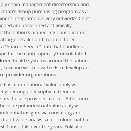
pply chain management directorship and
ociation’s group purchasing program as a
inent integrated delivery network’s Chief
igned and developed a “Clinically
of the nation’s pioneering Consolidated
al large retailer and manufacturer
a “Shared Service” hub that handled a
hetype for the contemporary Consolidated
dozen health systems around the nation.
c, Toscano worked with GE to develop and
are provider organizations.
ed as a foundational value analysis
 engineering philosophy of General
the healthcare provider market. After more
here he put industrial value analysis
 influential insights via consulting and
t and value analysis curriculum that has
00 hospitals over the years. Yokl also