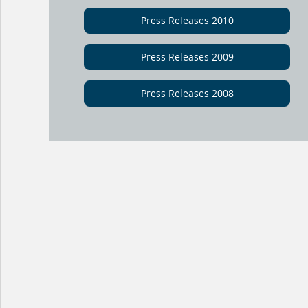
Press Releases 2010
Press Releases 2009
Press Releases 2008