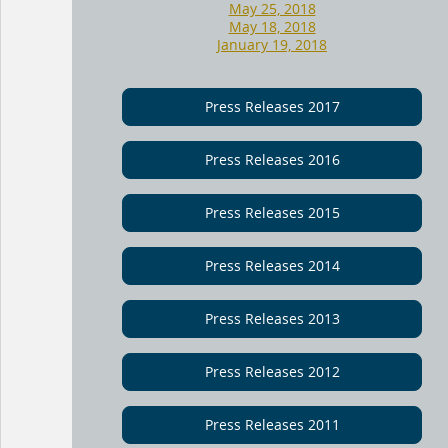
May 25, 2018
May 18, 2018
January 19, 2018
Press Releases 2017
Press Releases 2016
Press Releases 2015
Press Releases 2014
Press Releases 2013
Press Releases 2012
Press Releases 2011