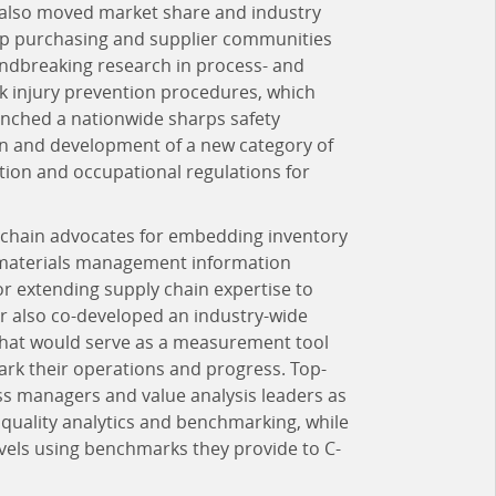
r also moved market share and industry
roup purchasing and supplier communities
undbreaking research in process- and
ck injury prevention procedures, which
unched a nationwide sharps safety
on and development of a new category of
ation and occupational regulations for
y chain advocates for embedding inventory
 materials management information
r extending supply chain expertise to
arr also co-developed an industry-wide
 that would serve as a measurement tool
k their operations and progress. Top-
ss managers and value analysis leaders as
d quality analytics and benchmarking, while
evels using benchmarks they provide to C-