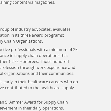
raining content via magazines,
group of industry advocates, evaluates
ation in its three award programs:
y Chain Organizations.
active professionals with a minimum of 25
ance in supply chain operations that
lwether Class Honorees. Those honored
 profession through work experience and
nal organizations and their communities.
s early in their healthcare careers who do
ave contributed to the healthcare supply
ean S. Ammer Award for Supply Chain
vement in their daily operations.