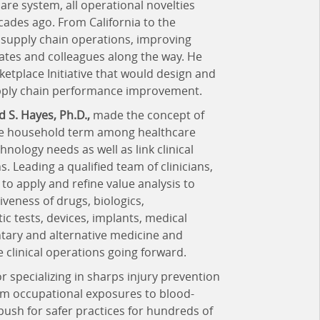
are system, all operational novelties
ades ago. From California to the
n supply chain operations, improving
es and colleagues along the way. He
tplace Initiative that would design and
upply chain performance improvement.
d S. Hayes, Ph.D.,
made the concept of
ble household term among healthcare
nology needs as well as link clinical
 Leading a qualified team of clinicians,
o apply and refine value analysis to
iveness of drugs, biologics,
ic tests, devices, implants, medical
ary and alternative medicine and
 clinical operations going forward.
r specializing in sharps injury prevention
rom occupational exposures to blood-
 push for safer practices for hundreds of