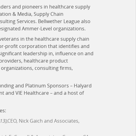
aders and pioneers in healthcare supply
cation & Media, Supply Chain
lting Services. Bellwether League also
esignated Ammer-Level organizations.
 veterans in the healthcare supply chain
for-profit corporation that identifies and
ificant leadership in, influence on and
 providers, healthcare product
organizations, consulting firms,
ounding and Platinum Sponsors – Halyard
nt and VIE Healthcare – and a host of
es:
13)
,CEO, Nick Gaich and Associates,