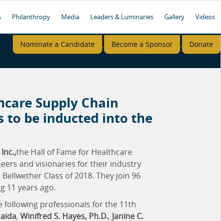
s
Philanthropy
Media
Leaders & Luminaries
Gallery
Videos
Nominate a Candidate
Become a Sponsor
Donate
thcare Supply Chain
 to be inducted into the
Inc.,
the Hall of Fame for Healthcare
ers and visionaries for their industry
Bellwether Class of 2018. They join 96
g 11 years ago.
 following professionals for the 11th
Gaida
,
Winifred S. Hayes, Ph.D.
,
Janine C.