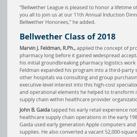
“Bellwether League is pleased to honor a lifetime 
you all to join us at our 11th Annual Induction Din
Bellwether Honorees,” he added.
Bellwether Class of 2018
Marvin J. Feldman, R.Ph.,
applied the concept of pro
pharmacy long before it gained widespread accep
his initial groundbreaking pharmacy logistics work
Feldman expanded his program into a third-party 
other hospitals via consulting and group purchasin
executive-level interest into this high-cost specialize
and operational elements he helped to transform i
supply chain within healthcare provider organizati
John B. Gaida
tapped his early retail experience no
healthcare supply chain operations in the early 198
Gaida used early generation Apple computers and 
supplies. He also converted a vacant 52,000-square