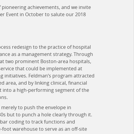
of pioneering achievements, and we invite
ner Event in October to salute our 2018
cess redesign to the practice of hospital
tance as a management strategy. Through
 at two prominent Boston-area hospitals,
service that could be implemented at
g initiatives. Feldman’s program attracted
d area, and by linking clinical, financial
t into a high-performing segment of the
ons.
t merely to push the envelope in
0s but to punch a hole clearly through it.
bar coding to track functions and
-foot warehouse to serve as an off-site