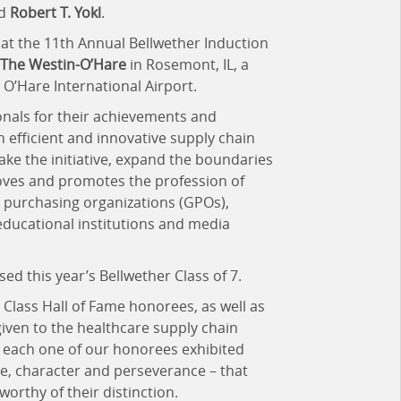
d
Robert T. Yokl
.
 at the 11th Annual Bellwether Induction
The Westin-O’Hare
in Rosemont, IL, a
O’Hare International Airport.
onals for their achievements and
h efficient and innovative supply chain
ake the initiative, expand the boundaries
roves and promotes the profession of
purchasing organizations (GPOs),
educational institutions and media
d this year’s Bellwether Class of 7.
Class Hall of Fame honorees, as well as
iven to the healthcare supply chain
s each one of our honorees exhibited
se, character and perseverance – that
orthy of their distinction.