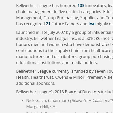
Bellwether League has honored
103
innovators, le
chain management in five distinct categories: Edu
Management, Group Purchasing, Supplier and Consu
has recognized
21
Future Famers and
two
highly d
Launched in late July 2007 by a group of influential
industry, Bellwether League Inc., is a 501(c)(6) not-
honors men and women who have demonstrated sign
contributions to the supply chain from healthcare
manufacturers and distributors, group purchasing 
educational institutions and media outlets.
Bellwether League currently is funded by seven F
Health, HealthTrust, Owens & Minor, Premier, Vizie
additional sponsors.
Bellwether League’s 2018 Board of Directors includ
Nick Gaich, (chairman)
(Bellwether Class of 20
Morgan Hill, CA