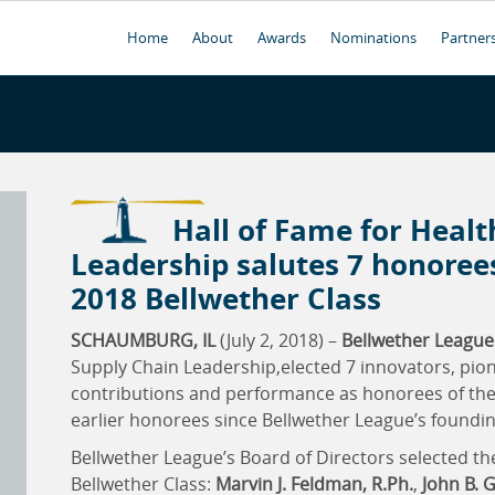
Home
About
Awards
Nominations
Partner
Hall of Fame for Heal
Leadership salutes 7 honorees
2018 Bellwether Class
SCHAUMBURG, IL
(July 2, 2018) –
Bellwether League 
Supply Chain Leadership,elected 7 innovators, pione
contributions and performance as honorees of the 
earlier honorees since Bellwether League’s foundin
Bellwether League’s Board of Directors selected the
Bellwether Class:
Marvin J. Feldman, R.Ph.
,
John B. 