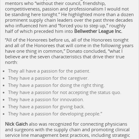
mentors who “without their council, friendship,
competitiveness, passion and professionalism I would not
be standing here tonight.” He highlighted more than a dozen
prominent supply chain leaders over the past three decades
who influenced him and “forced you to step up,” roughly
half of which preceded him into
Bellwether League Inc.
“All of the Honorees before us, all of the Honorees tonight
and all of the Honorees that will come in the following years
have one thing in common,” Donato concluded, “what I
believe are the seven characteristics that drive their true
north:
They all have a passion for the patient.
They have a passion for the caregiver.
They have a passion for doing the right thing.
They have a passion for not accepting the status quo.
They have a passion for innovation.
They have a passion for giving back.
They have a passion for developing people.”
Nick Gaich
also was recognized for connecting physicians
and surgeons with the supply chain and promoting clinical
service line management best practices, including strategic