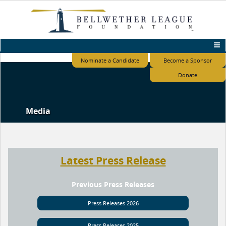
Nominate a Candidate
Become a Sponsor
Donate
Media
Latest Press Release
Previous Press Releases
Press Releases 2026
Press Releases 2025