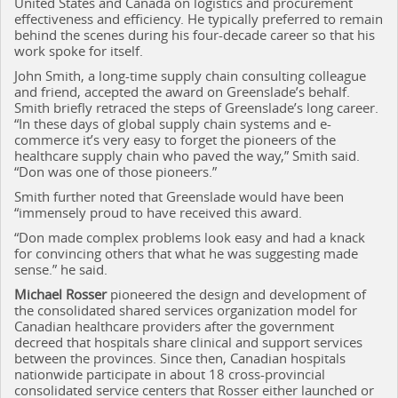
United States and Canada on logistics and procurement
effectiveness and efficiency. He typically preferred to remain
behind the scenes during his four-decade career so that his
work spoke for itself.
John Smith, a long-time supply chain consulting colleague
and friend, accepted the award on Greenslade’s behalf.
Smith briefly retraced the steps of Greenslade’s long career.
“In these days of global supply chain systems and e-
commerce it’s very easy to forget the pioneers of the
healthcare supply chain who paved the way,” Smith said.
“Don was one of those pioneers.”
Smith further noted that Greenslade would have been
“immensely proud to have received this award.
“Don made complex problems look easy and had a knack
for convincing others that what he was suggesting made
sense.” he said.
Michael Rosser
pioneered the design and development of
the consolidated shared services organization model for
Canadian healthcare providers after the government
decreed that hospitals share clinical and support services
between the provinces. Since then, Canadian hospitals
nationwide participate in about 18 cross-provincial
consolidated service centers that Rosser either launched or