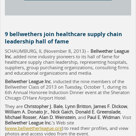
9 bellwethers join healthcare supply chain
leadership hall of fame
SCHAUMBURG, IL (November 8, 2013) –
Bellwether League
Inc.
added nine industry pioneers to its hall of fame for
healthcare supply chain leadership, representing hospitals,
suppliers, group purchasing organizations, consulting firms
and educational organizations and media.
Bellwether League Inc.
inducted the nine members of the
Bellwether Class of 2013 on Tuesday, October 1, during its
6th Annual Honoree Induction Dinner event at the Sheraton
Chicago O’Hare Airport Hotel.
They are
Christopher J. Bale
,
Lynn Britton
,
James F. Dickow
,
William A. Donato Jr.
,
Nick Gaich
,
Donald E. Greenslade
,
Michael Rosser
,
Alan D. Weinstein
, and
Paul E. Widman
. Visit
Bellwether League Inc.
’s Web site
(
www.bellwetherleague.org
) to read their profiles, and view
photos and access video from the event.