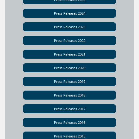
Press Releases 2024
Press Releases 2023
Press Releases 2022
Press Releases 2021
Press Releases 2020
Press Releases 2019
Press Releases 2018
Press Releases 2017
Press Releases 2016
Press Releases 2015