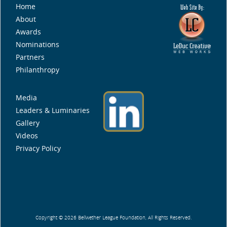
Home
About
Awards
Nominations
Partners
Philanthropy
Media
Leaders & Luminaries
Gallery
Videos
Privacy Policy
Copyright © 2026 Bellwether League Foundation, All Rights Reserved.