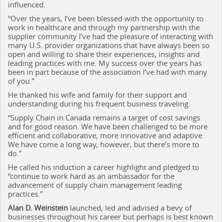
influenced.
“Over the years, I’ve been blessed with the opportunity to
work in healthcare and through my partnership with the
supplier community I’ve had the pleasure of interacting with
many U.S. provider organizations that have always been so
open and willing to share their experiences, insights and
leading practices with me. My success over the years has
been in part because of the association I’ve had with many
of you.”
He thanked his wife and family for their support and
understanding during his frequent business traveling.
“Supply Chain in Canada remains a target of cost savings
and for good reason. We have been challenged to be more
efficient and collaborative, more innovative and adaptive.
We have come a long way, however, but there’s more to
do.”
He called his induction a career highlight and pledged to
“continue to work hard as an ambassador for the
advancement of supply chain management leading
practices.”
Alan D. Weinstein
launched, led and advised a bevy of
businesses throughout his career but perhaps is best known