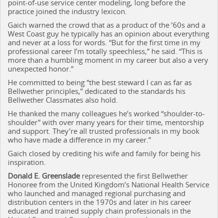
point-of-use service center modeling, long before the
practice joined the industry lexicon.
Gaich warned the crowd that as a product of the ’60s and a
West Coast guy he typically has an opinion about everything
and never at a loss for words. “But for the first time in my
professional career I’m totally speechless,” he said. “This is
more than a humbling moment in my career but also a very
unexpected honor.”
He committed to being “the best steward I can as far as
Bellwether principles,” dedicated to the standards his
Bellwether Classmates also hold.
He thanked the many colleagues he’s worked “shoulder-to-
shoulder” with over many years for their time, mentorship
and support. They’re all trusted professionals in my book
who have made a difference in my career.”
Gaich closed by crediting his wife and family for being his
inspiration.
Donald E. Greenslade
represented the first Bellwether
Honoree from the United Kingdom’s National Health Service
who launched and managed regional purchasing and
distribution centers in the 1970s and later in his career
educated and trained supply chain professionals in the