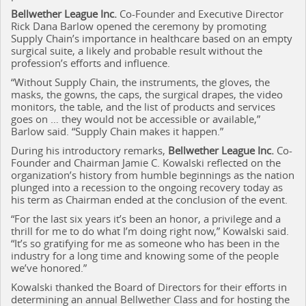
Bellwether League Inc.
Co-Founder and Executive Director
Rick Dana Barlow opened the ceremony by promoting
Supply Chain’s importance in healthcare based on an empty
surgical suite, a likely and probable result without the
profession’s efforts and influence.
“Without Supply Chain, the instruments, the gloves, the
masks, the gowns, the caps, the surgical drapes, the video
monitors, the table, and the list of products and services
goes on … they would not be accessible or available,”
Barlow said. “Supply Chain makes it happen.”
During his introductory remarks,
Bellwether League Inc.
Co-
Founder and Chairman Jamie C. Kowalski reflected on the
organization’s history from humble beginnings as the nation
plunged into a recession to the ongoing recovery today as
his term as Chairman ended at the conclusion of the event.
“For the last six years it’s been an honor, a privilege and a
thrill for me to do what I’m doing right now,” Kowalski said.
“It’s so gratifying for me as someone who has been in the
industry for a long time and knowing some of the people
we’ve honored.”
Kowalski thanked the Board of Directors for their efforts in
determining an annual Bellwether Class and for hosting the