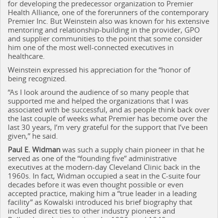
for developing the predecessor organization to Premier
Health Alliance, one of the forerunners of the contemporary
Premier Inc. But Weinstein also was known for his extensive
mentoring and relationship-building in the provider, GPO
and supplier communities to the point that some consider
him one of the most well-connected executives in
healthcare.
Weinstein expressed his appreciation for the “honor of
being recognized.
“As I look around the audience of so many people that
supported me and helped the organizations that I was
associated with be successful, and as people think back over
the last couple of weeks what Premier has become over the
last 30 years, I’m very grateful for the support that I’ve been
given,” he said.
Paul E. Widman
was such a supply chain pioneer in that he
served as one of the “founding five” administrative
executives at the modern-day Cleveland Clinic back in the
1960s. In fact, Widman occupied a seat in the C-suite four
decades before it was even thought possible or even
accepted practice, making him a “true leader in a leading
facility” as Kowalski introduced his brief biography that
included direct ties to other industry pioneers and