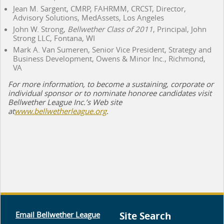
Jean M. Sargent, CMRP, FAHRMM, CRCST, Director,
Advisory Solutions, MedAssets, Los Angeles
John W. Strong,
Bellwether Class of 2011
, Principal, John
Strong LLC, Fontana, WI
Mark A. Van Sumeren, Senior Vice President, Strategy and
Business Development, Owens & Minor Inc., Richmond,
VA
For more information, to become a sustaining, corporate or
individual sponsor or to nominate honoree candidates visit
Bellwether League Inc.’s Web site
at
www.bellwetherleague.org
.
Email Bellwether League
Site Search