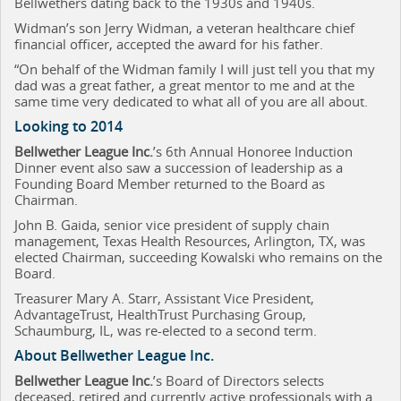
Bellwethers dating back to the 1930s and 1940s.
Widman’s son Jerry Widman, a veteran healthcare chief
financial officer, accepted the award for his father.
“On behalf of the Widman family I will just tell you that my
dad was a great father, a great mentor to me and at the
same time very dedicated to what all of you are all about.
Looking to 2014
Bellwether League Inc.
’s 6th Annual Honoree Induction
Dinner event also saw a succession of leadership as a
Founding Board Member returned to the Board as
Chairman.
John B. Gaida,
senior vice president of supply chain
management, Texas Health Resources, Arlington, TX, was
elected Chairman, succeeding Kowalski who remains on the
Board.
Treasurer Mary A. Starr, Assistant Vice President,
AdvantageTrust, HealthTrust Purchasing Group,
Schaumburg, IL, was re-elected to a second term.
About Bellwether League Inc.
Bellwether League Inc.
’s Board of Directors
selects
deceased, retired and currently active professionals with a