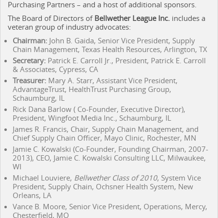
Purchasing Partners – and a host of additional sponsors.
The Board of Directors of
Bellwether League Inc.
includes a
veteran group of industry advocates:
Chairman:
John B. Gaida, Senior Vice President, Supply
Chain Management, Texas Health Resources, Arlington, TX
Secretary:
Patrick E. Carroll Jr., President, Patrick E. Carroll
& Associates, Cypress, CA
Treasurer:
Mary A. Starr, Assistant Vice President,
AdvantageTrust, HealthTrust Purchasing Group,
Schaumburg, IL
Rick Dana Barlow ( Co-Founder, Executive Director),
President, Wingfoot Media Inc., Schaumburg, IL
James R. Francis, Chair, Supply Chain Management, and
Chief Supply Chain Officer, Mayo Clinic, Rochester, MN
Jamie C. Kowalski (Co-Founder, Founding Chairman, 2007-
2013), CEO, Jamie C. Kowalski Consulting LLC, Milwaukee,
WI
Michael Louviere,
Bellwether Class of 2010
, System Vice
President, Supply Chain, Ochsner Health System, New
Orleans, LA
Vance B. Moore, Senior Vice President, Operations, Mercy,
Chesterfield, MO