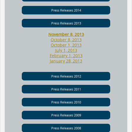
Press Releases 2014
Press Releases 2013
November 8, 2013
October 8, 2013
October 1, 2013
July 1, 2013
February 1, 2013
January 28, 2013
Press Releases 2012
Press Releases 2011
Press Releases 2010
Press Releases 2009
Press Releases 2008