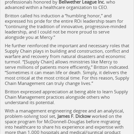
professionals honored by
Bellwether League Inc.
who
advanced within a healthcare organization to CEO.
Britton called his induction a “humbling honor,” and
expressed his pride for the entire ROi leadership team for
“continuing the tradition of innovative, progressive-minded
leadership, and I could not be more proud to serve
alongside you at Mercy.”
He further reinforced the important and necessary roles that
Supply Chain plays in building and construction, conflict and
warfare and recovery from natural disasters and economic
turmoil. “[Supply Chain] allows ministries like Mercy to
serve millions of patients more efficiently,” Britton indicated.
“Sometimes it can mean life or death. Simply, it delivers the
most critical at the most critical time. For this reason, Supply
Chain Management can truly change lives.”
Britton expressed appreciation at being able to learn Supply
Chain Management practices alongside others who
understand its potential.
With a management engineering degree and an analytical,
problem-solving tool set,
James F. Dickow
worked on the
space program for McDonnell-Douglas before migrating
into healthcare to share his experience and expertise with
more than 1,000 hospitals and medical/surgical product