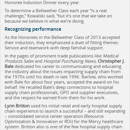
Honoree Induction Dinner every year.
To determine a Bellwether Class each year “is a real
challenge,” Kowalski said, “but it’s one that we take on
because we believe in what we’re doing.
Recognizing performance
As the Honorees in the Bellwether Class of 2013 accepted
their induction, they emphasized a duet of fitting themes:
Service and teamwork with deep familial support.
In the pages of prominent trade publications like
Medical
Products Sales
and
Hospital Purchasing News
,
Christopher J.
Bale
dedicated his career to communicating and educating
the industry about the issues impacting supply chain from
the 1970s until his death in late 1996. Barlow, who worked
with Bale for about four years, accepted the award on his
behalf. He recalled Bale’s deep connections to hospital
supply chain professionals, GPO and supplier executives,
and the respect he earned from them for his work.
Lynn Britton
used his initial retail and early hospital supply
chain experience to launch a successful – and still expanding
– consolidated service center operation (Resource
Optimization & Innovation or ROi) for the Mercy healthcare
system. Britton also is one of the few hospital supply chain