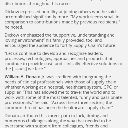
distributors throughout his career.
Dickow expressed humility at joining others who he said
accomplished significantly more. “My work seems small in
comparison to contributions made by previous recipients,”
he noted.
Dickow emphasized the “supportive, understanding and
loving environment” his family provided, too, and
encouraged the audience to fortify Supply Chain’s future.
“Let us continue to develop and recognize leaders,
processes, technologies, approaches and products that
continue to provide cost- and clinically effective solutions to
the [issues] we face.”
William A. Donato Jr.
was credited with integrating the
needs of clinical professionals with those of supply chain
whether working at a hospital, healthcare system, GPO or
supplier. “This has allowed me to travel the world and to
work with some of the most talented, funny and passionate
professionals,” he said. “Across these three sectors, the
common thread has been the healthcare supply chain.”
Donato attributed his career path to luck, timing and
numerous challenges along the way that needed to be
overcome with support from colleagues, friends and