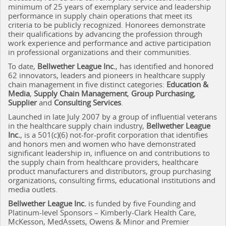
minimum of 25 years of exemplary service and leadership
performance in supply chain operations that meet its
criteria to be publicly recognized. Honorees demonstrate
their qualifications by advancing the profession through
work experience and performance and active participation
in professional organizations and their communities.
To date,
Bellwether League Inc.
, has identified and honored
62 innovators, leaders and pioneers in healthcare supply
chain management in five distinct categories:
Education &
Media
,
Supply Chain Management
,
Group Purchasing
,
Supplier
and
Consulting Services
.
Launched in late July 2007 by a group of influential veterans
in the healthcare supply chain industry,
Bellwether League
Inc.
, is a 501(c)(6) not-for-profit corporation that
identifies
and honors men and women who have demonstrated
significant leadership in, influence on and contributions to
the supply chain from healthcare providers, healthcare
product manufacturers and distributors, group purchasing
organizations, consulting firms, educational institutions and
media outlets.
Bellwether League Inc.
is funded by five Founding and
Platinum-level Sponsors – Kimberly-Clark Health Care,
McKesson, MedAssets, Owens & Minor and Premier