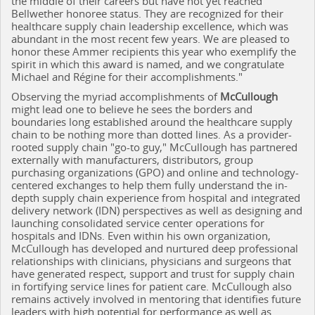
the middle of their careers but have not yet reached
Bellwether honoree status. They are recognized for their
healthcare supply chain leadership excellence, which was
abundant in the most recent few years. We are pleased to
honor these Ammer recipients this year who exemplify the
spirit in which this award is named, and we congratulate
Michael and Régine for their accomplishments."
Observing the myriad accomplishments of
McCullough
might lead one to believe he sees the borders and
boundaries long established around the healthcare supply
chain to be nothing more than dotted lines. As a provider-
rooted supply chain "go-to guy," McCullough has partnered
externally with manufacturers, distributors, group
purchasing organizations (GPO) and online and technology-
centered exchanges to help them fully understand the in-
depth supply chain experience from hospital and integrated
delivery network (IDN) perspectives as well as designing and
launching consolidated service center operations for
hospitals and IDNs. Even within his own organization,
McCullough has developed and nurtured deep professional
relationships with clinicians, physicians and surgeons that
have generated respect, support and trust for supply chain
in fortifying service lines for patient care. McCullough also
remains actively involved in mentoring that identifies future
leaders with high potential for performance as well as