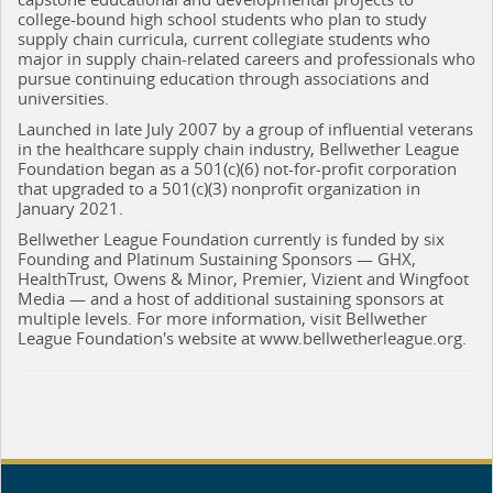
college-bound high school students who plan to study
supply chain curricula, current collegiate students who
major in supply chain-related careers and professionals who
pursue continuing education through associations and
universities.
Launched in late July 2007 by a group of influential veterans
in the healthcare supply chain industry, Bellwether League
Foundation began as a 501(c)(6) not-for-profit corporation
that upgraded to a 501(c)(3) nonprofit organization in
January 2021.
Bellwether League Foundation currently is funded by six
Founding and Platinum Sustaining Sponsors — GHX,
HealthTrust, Owens & Minor, Premier, Vizient and Wingfoot
Media — and a host of additional sustaining sponsors at
multiple levels. For more information, visit Bellwether
League Foundation's website at www.bellwetherleague.org.