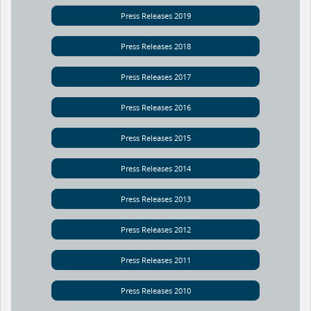
Press Releases 2019
Press Releases 2018
Press Releases 2017
Press Releases 2016
Press Releases 2015
Press Releases 2014
Press Releases 2013
Press Releases 2012
Press Releases 2011
Press Releases 2010