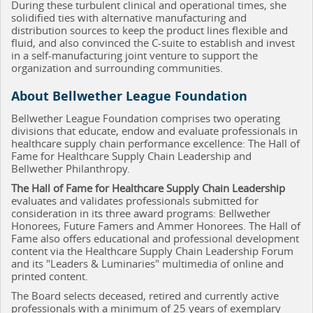
During these turbulent clinical and operational times, she
solidified ties with alternative manufacturing and
distribution sources to keep the product lines flexible and
fluid, and also convinced the C-suite to establish and invest
in a self-manufacturing joint venture to support the
organization and surrounding communities.
About Bellwether League Foundation
Bellwether League Foundation comprises two operating
divisions that educate, endow and evaluate professionals in
healthcare supply chain performance excellence: The Hall of
Fame for Healthcare Supply Chain Leadership and
Bellwether Philanthropy.
The Hall of Fame for Healthcare Supply Chain Leadership
evaluates and validates professionals submitted for
consideration in its three award programs: Bellwether
Honorees, Future Famers and Ammer Honorees. The Hall of
Fame also offers educational and professional development
content via the Healthcare Supply Chain Leadership Forum
and its "Leaders & Luminaries" multimedia of online and
printed content.
The Board selects deceased, retired and currently active
professionals with a minimum of 25 years of exemplary