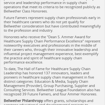
service and leadership performance in supply chain
operations that meet its criteria to be recognized publicly as
Bellwether Class Honorees.
Future Famers represent supply chain professionals early in
their healthcare careers who do not yet qualify for
Bellwether consideration but have contributed meaningfully
to the profession and industry.
Honorees who receive the "Dean S. Ammer Award for
Healthcare Supply Chain Performance Excellence" represent
noteworthy executives and professionals in the middle of
their careers who, through their innovative leadership and
influential project management experience, best exemplify
the practice and spirit of healthcare supply chain
performance excellence.
To date, The Hall of Fame for Healthcare Supply Chain
Leadership has honored 137 innovators, leaders and
pioneers in healthcare supply chain management in five
distinct categories: Education & Media, Supply Chain
Management (Provider), Group Purchasing, Supplier and
Consulting Services. Bellwether League Foundation also has
recognized 39 Future Famers, and four Ammer Honorees.
Bellwether Philanthropy
offers grants, scholarships and
capstone educational and developmental projects to