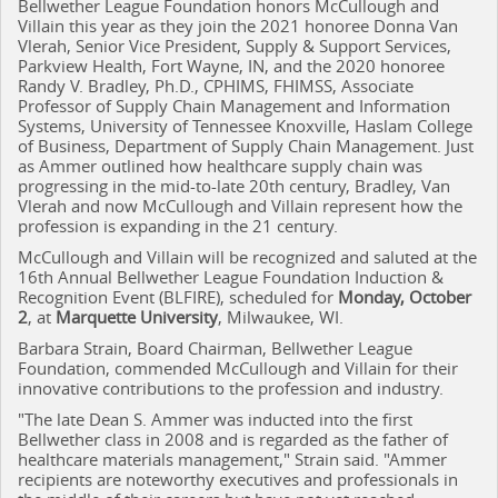
Bellwether League Foundation honors McCullough and
Villain this year as they join the 2021 honoree Donna Van
Vlerah, Senior Vice President, Supply & Support Services,
Parkview Health, Fort Wayne, IN, and the 2020 honoree
Randy V. Bradley, Ph.D., CPHIMS, FHIMSS, Associate
Professor of Supply Chain Management and Information
Systems, University of Tennessee Knoxville, Haslam College
of Business, Department of Supply Chain Management. Just
as Ammer outlined how healthcare supply chain was
progressing in the mid-to-late 20th century, Bradley, Van
Vlerah and now McCullough and Villain represent how the
profession is expanding in the 21 century.
McCullough and Villain will be recognized and saluted at the
16th Annual Bellwether League Foundation Induction &
Recognition Event (BLFIRE), scheduled for
Monday, October
2
, at
Marquette University
, Milwaukee, WI.
Barbara Strain, Board Chairman, Bellwether League
Foundation, commended McCullough and Villain for their
innovative contributions to the profession and industry.
"The late Dean S. Ammer was inducted into the first
Bellwether class in 2008 and is regarded as the father of
healthcare materials management," Strain said. "Ammer
recipients are noteworthy executives and professionals in