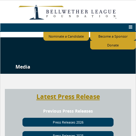
Nominate a Candidate
Become a Sponsor
Donate
Media
Latest Press Release
Previous Press Releases
Press Releases 2026
Press Releases 2025