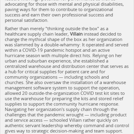
advocating for those with mental and physical disabilities,
paving ways for them to contribute to organizational
success and earn their own professional success and
personal satisfaction.
Rather than merely "thinking outside the box" as a
healthcare supply chain leader,
Villain
instead decided to
change the mythical shape of the box as her organization
was slammed by a double-whammy: It operated and served
within a COVID-19 pandemic hotspot and an active
hurricane season with multiple direct hits. Relying on her
urban and suburban experience, she established a
centralized warehouse and distribution center that serves as
a hub for critical supplies for patient care and for
community organizations — including schools and
churches. She also oversaw the installation of a warehouse
management software system to support the operation,
allowed 20 outside-the-organization COVID test kit sites to
use the warehouse for preparing the kits and stored relief
supplies to support the community hurricane response.
Navigating her organization's supply chain through the
challenges that the pandemic wrought — including product
and service access — schooled Villain rather quickly on
authentic servant leadership whereby command and control
gives way to strategic decision-making and team support.