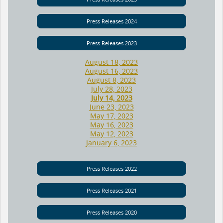
Press Releases 2024
Press Releases 2023
August 18, 2023
August 16, 2023
August 8, 2023
July 28, 2023
July 14, 2023
June 23, 2023
May 17, 2023
May 16, 2023
May 12, 2023
January 6, 2023
Press Releases 2022
Press Releases 2021
Press Releases 2020