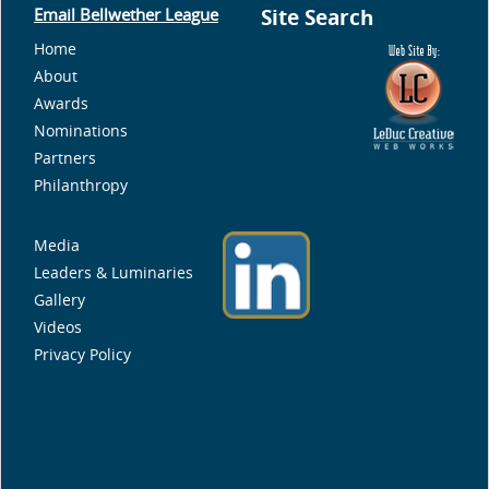
Email Bellwether League
Site Search
Home
About
Awards
Nominations
Partners
Philanthropy
Media
Leaders & Luminaries
Gallery
Videos
Privacy Policy