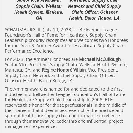
Supply Chain, Wellstar
Network and Chief Supply
Health System, Marietta,
Chain Officer, Ochsner
GA
Health, Baton Rouge, LA
SCHAUMBURG, IL (July 14, 2023) — Bellwether League
Foundation's Hall of Fame for Healthcare Supply Chain
Leadership proudly recognizes and welcomes two Honorees
for the Dean S. Ammer Award for Healthcare Supply Chain
Performance Excellence.
For 2023, the Ammer Honorees are
Michael McCullough
,
Senior Vice President, Supply Chain, Wellstar Health System,
Marietta, GA, and
Régine Honoré Villain
, Vice President,
Supply Chain Network and Chief Supply Chain Officer,
Ochsner Health, Baton Rouge, LA.
The Ammer award is named for and dedicated to the first
inductee into Bellwether League Foundation's Hall of Fame
for Healthcare Supply Chain Leadership in 2008. BLF
reserves this honor for those professionals in the middle of
their careers that it deems best exemplify the practice and
spirit of healthcare supply chain performance excellence
through their innovative leadership and influential project
management experience.