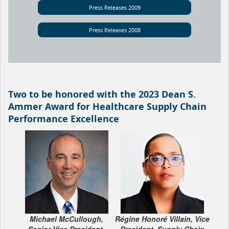
Press Releases 2009
Press Releases 2008
Two to be honored with the 2023 Dean S.
Ammer Award for Healthcare Supply Chain
Performance Excellence
Michael McCullough,
Régine Honoré Villain, Vice
Senior Vice President,
President, Supply Chain