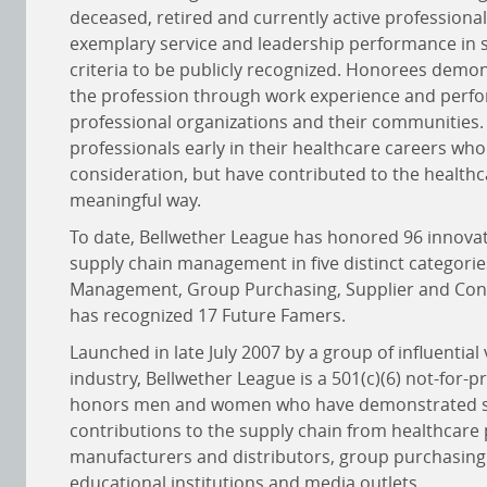
deceased, retired and currently active professiona
exemplary service and leadership performance in s
criteria to be publicly recognized. Honorees demon
the profession through work experience and perfor
professional organizations and their communities.
professionals early in their healthcare careers who
consideration, but have contributed to the healthc
meaningful way.
To date, Bellwether League has honored 96 innovat
supply chain management in five distinct categori
Management, Group Purchasing, Supplier and Consu
has recognized 17 Future Famers.
Launched in late July 2007 by a group of influential
industry, Bellwether League is a 501(c)(6) not-for-p
honors men and women who have demonstrated sign
contributions to the supply chain from healthcare
manufacturers and distributors, group purchasing 
educational institutions and media outlets.