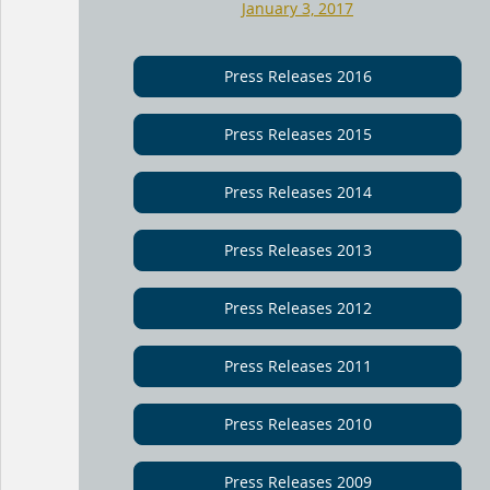
January 3, 2017
Press Releases 2016
Press Releases 2015
Press Releases 2014
Press Releases 2013
Press Releases 2012
Press Releases 2011
Press Releases 2010
Press Releases 2009