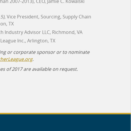
man 2007-2013), CEO, Jamie C. Kowalski
5)
, Vice President, Sourcing, Supply Chain
on, TX
th Industry Advisor LLC, Richmond, VA
League Inc., Arlington, TX
ing or corporate sponsor or to nominate
therLeague.org
.
es of 2017 are available on request.