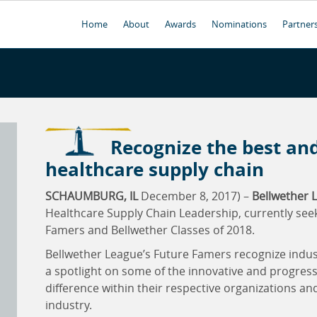
Home
About
Awards
Nominations
Partner
Recognize the best and
healthcare supply chain
SCHAUMBURG, IL
December 8, 2017) –
Bellwether L
Healthcare Supply Chain Leadership, currently see
Famers and Bellwether Classes of 2018.
Bellwether League’s Future Famers recognize industry
a spotlight on some of the innovative and progress
difference within their respective organizations an
industry.