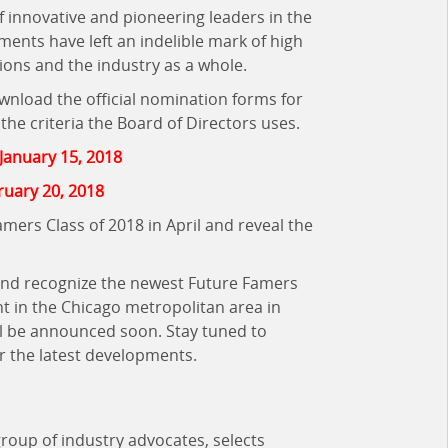
f innovative and pioneering leaders in the
ents have left an indelible mark of high
ions and the industry as a whole.
ownload the official nomination forms for
he criteria the Board of Directors uses.
January 15, 2018
ruary 20, 2018
ers Class of 2018 in April and reveal the
 and recognize the newest Future Famers
nt in the Chicago metropolitan area in
ill be announced soon. Stay tuned to
r the latest developments.
group of industry advocates,
selects