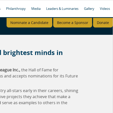
s
Philanthropy
Media
Leaders & Luminaries
Gallery
Videos
Nominate a Candidate
Become a Sponsor
Donate
 brightest minds in
eague Inc.,
the Hall of Fame for
ks and accepts nominations for its Future
 all-stars early in their careers, shining
ive projects they achieve that make a
d serve as examples to others in the