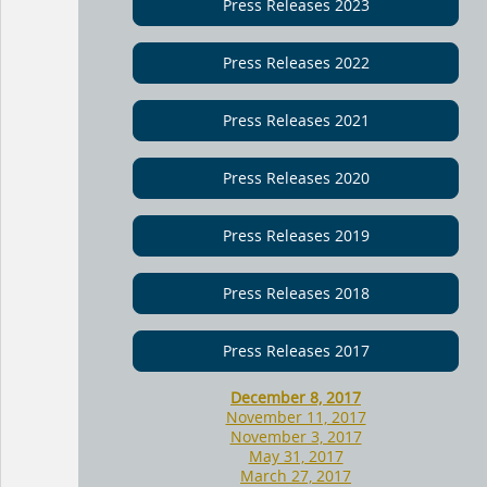
Press Releases 2023
Press Releases 2022
Press Releases 2021
Press Releases 2020
Press Releases 2019
Press Releases 2018
Press Releases 2017
December 8, 2017
November 11, 2017
November 3, 2017
May 31, 2017
March 27, 2017