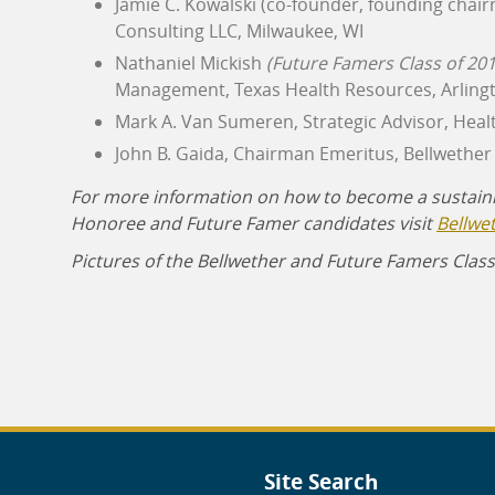
Jamie C. Kowalski (co-founder, founding chair
Consulting LLC, Milwaukee, WI
Nathaniel Mickish
(Future Famers Class of 201
Management, Texas Health Resources, Arlingt
Mark A. Van Sumeren, Strategic Advisor, Heal
John B. Gaida, Chairman Emeritus, Bellwether 
For more information on how to become a sustain
Honoree and Future Famer candidates visit
Bellwe
Pictures of the Bellwether and Future Famers Class
Site Search