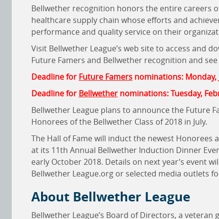
Bellwether recognition honors the entire careers o
healthcare supply chain whose efforts and achievem
performance and quality service on their organizat
Visit Bellwether League’s web site to access and d
Future Famers and Bellwether recognition and see t
Deadline for
Future Famers
nominations: Monday, 
Deadline for
Bellwether
nominations: Tuesday, Feb
Bellwether League plans to announce the Future Fam
Honorees of the Bellwether Class of 2018 in July.
The Hall of Fame will induct the newest Honorees
at its 11th Annual Bellwether Induction Dinner Eve
early October 2018. Details on next year’s event w
Bellwether League.org or selected media outlets fo
About Bellwether League
Bellwether League’s Board of Directors, a veteran 