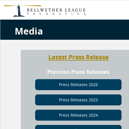
Media
Latest Press Release
Previous Press Releases
Press Releases 2026
Press Releases 2025
Press Releases 2024