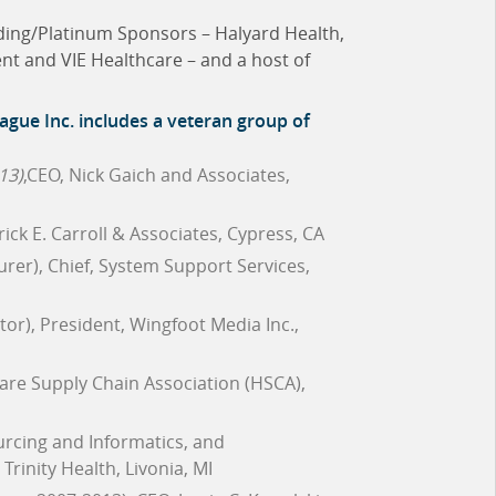
nding/Platinum Sponsors – Halyard Health,
nt and VIE Healthcare – and a host of
ague Inc.
includes a veteran group of
13)
,CEO, Nick Gaich and Associates,
trick E. Carroll & Associates, Cypress, CA
urer), Chief, System Support Services,
tor), President, Wingfoot Media Inc.,
care Supply Chain Association (HSCA),
ourcing and Informatics, and
rinity Health, Livonia, MI