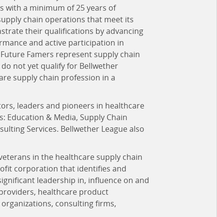
ls with a minimum of 25 years of
upply chain operations that meet its
strate their qualifications by advancing
mance and active participation in
 Future Famers represent supply chain
 do not yet qualify for Bellwether
are supply chain profession in a
ors, leaders and pioneers in healthcare
es: Education & Media, Supply Chain
lting Services. Bellwether League also
 veterans in the healthcare supply chain
rofit corporation that identifies and
ificant leadership in, influence on and
 providers, healthcare product
organizations, consulting firms,