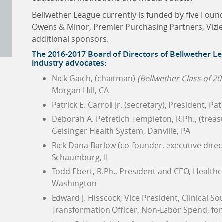
Bellwether League currently is funded by five Fou
Owens & Minor, Premier Purchasing Partners, Vizie
additional sponsors.
The 2016-2017 Board of Directors of
Bellwether Le
industry advocates:
Nick Gaich, (chairman)
(Bellwether Class of 20
Morgan Hill, CA
Patrick E. Carroll Jr. (secretary), President, Pa
Deborah A. Petretich Templeton, R.Ph., (treas
Geisinger Health System, Danville, PA
Rick Dana Barlow (co-founder, executive direc
Schaumburg, IL
Todd Ebert, R.Ph., President and CEO, Health
Washington
Edward J. Hisscock, Vice President, Clinical S
Transformation Officer, Non-Labor Spend, for T