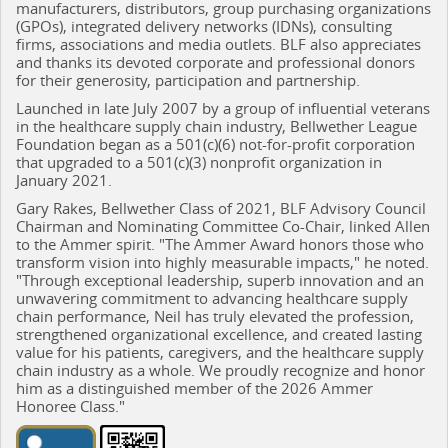
manufacturers, distributors, group purchasing organizations
(GPOs), integrated delivery networks (IDNs), consulting
firms, associations and media outlets. BLF also appreciates
and thanks its devoted corporate and professional donors
for their generosity, participation and partnership.
Launched in late July 2007 by a group of influential veterans
in the healthcare supply chain industry, Bellwether League
Foundation began as a 501(c)(6) not-for-profit corporation
that upgraded to a 501(c)(3) nonprofit organization in
January 2021.
Gary Rakes, Bellwether Class of 2021, BLF Advisory Council
Chairman and Nominating Committee Co-Chair, linked Allen
to the Ammer spirit. "The Ammer Award honors those who
transform vision into highly measurable impacts," he noted.
"Through exceptional leadership, superb innovation and an
unwavering commitment to advancing healthcare supply
chain performance, Neil has truly elevated the profession,
strengthened organizational excellence, and created lasting
value for his patients, caregivers, and the healthcare supply
chain industry as a whole. We proudly recognize and honor
him as a distinguished member of the 2026 Ammer
Honoree Class."