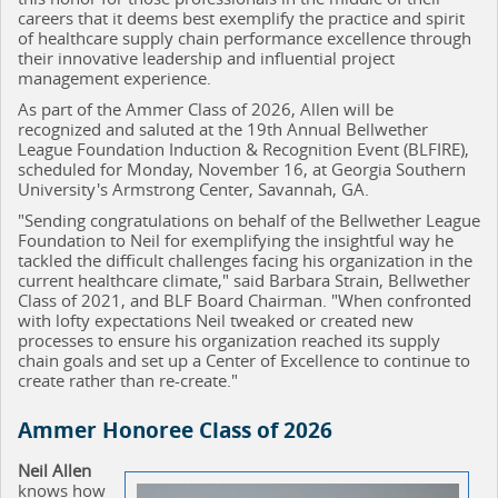
careers that it deems best exemplify the practice and spirit
of healthcare supply chain performance excellence through
their innovative leadership and influential project
management experience.
As part of the Ammer Class of 2026, Allen will be
recognized and saluted at the 19th Annual Bellwether
League Foundation Induction & Recognition Event (BLFIRE),
scheduled for Monday, November 16, at Georgia Southern
University's Armstrong Center, Savannah, GA.
"Sending congratulations on behalf of the Bellwether League
Foundation to Neil for exemplifying the insightful way he
tackled the difficult challenges facing his organization in the
current healthcare climate," said Barbara Strain, Bellwether
Class of 2021, and BLF Board Chairman. "When confronted
with lofty expectations Neil tweaked or created new
processes to ensure his organization reached its supply
chain goals and set up a Center of Excellence to continue to
create rather than re-create."
Ammer Honoree Class of 2026
Neil Allen
knows how