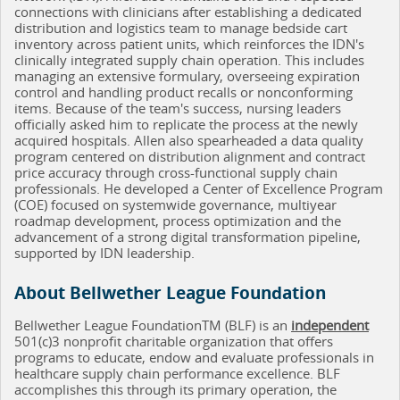
connections with clinicians after establishing a dedicated
distribution and logistics team to manage bedside cart
inventory across patient units, which reinforces the IDN's
clinically integrated supply chain operation. This includes
managing an extensive formulary, overseeing expiration
control and handling product recalls or nonconforming
items. Because of the team's success, nursing leaders
officially asked him to replicate the process at the newly
acquired hospitals. Allen also spearheaded a data quality
program centered on distribution alignment and contract
price accuracy through cross-functional supply chain
professionals. He developed a Center of Excellence Program
(COE) focused on systemwide governance, multiyear
roadmap development, process optimization and the
advancement of a strong digital transformation pipeline,
supported by IDN leadership.
About Bellwether League Foundation
Bellwether League FoundationTM (BLF) is an
independent
501(c)3 nonprofit charitable organization that offers
programs to educate, endow and evaluate professionals in
healthcare supply chain performance excellence. BLF
accomplishes this through its primary operation, the