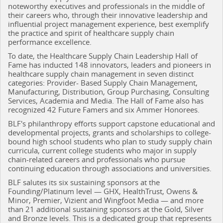
noteworthy executives and professionals in the middle of
their careers who, through their innovative leadership and
influential project management experience, best exemplify
the practice and spirit of healthcare supply chain
performance excellence.
To date, the Healthcare Supply Chain Leadership Hall of
Fame has inducted 148 innovators, leaders and pioneers in
healthcare supply chain management in seven distinct
categories: Provider- Based Supply Chain Management,
Manufacturing, Distribution, Group Purchasing, Consulting
Services, Academia and Media. The Hall of Fame also has
recognized 42 Future Famers and six Ammer Honorees.
BLF's philanthropy efforts support capstone educational and
developmental projects, grants and scholarships to college-
bound high school students who plan to study supply chain
curricula, current college students who major in supply
chain-related careers and professionals who pursue
continuing education through associations and universities.
BLF salutes its six sustaining sponsors at the
Founding/Platinum level — GHX, HealthTrust, Owens &
Minor, Premier, Vizient and Wingfoot Media — and more
than 21 additional sustaining sponsors at the Gold, Silver
and Bronze levels. This is a dedicated group that represents