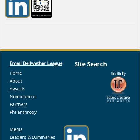
Email Bellwether League
Site Search
Home
About
Awards
Nominations
Partners
Philanthropy
Media
Leaders & Luminaries