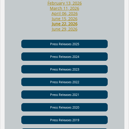
February 13, 2026
March 11, 2026
April 06, 2026
June 15, 2026
June 22, 2026
June 29, 2026
Press Releases 2025
Press Releases 2024
Press Releases 2023
Press Releases 2022
Press Releases 2021
Press Releases 2020
Press Releases 2019