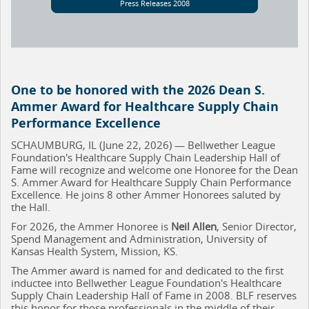
Press Releases 2008
One to be honored with the 2026 Dean S.
Ammer Award for Healthcare Supply Chain
Performance Excellence
SCHAUMBURG, IL (June 22, 2026) — Bellwether League
Foundation's Healthcare Supply Chain Leadership Hall of
Fame will recognize and welcome one Honoree for the Dean
S. Ammer Award for Healthcare Supply Chain Performance
Excellence. He joins 8 other Ammer Honorees saluted by
the Hall.
For 2026, the Ammer Honoree is
Neil Allen
, Senior Director,
Spend Management and Administration, University of
Kansas Health System, Mission, KS.
The Ammer award is named for and dedicated to the first
inductee into Bellwether League Foundation's Healthcare
Supply Chain Leadership Hall of Fame in 2008. BLF reserves
this honor for those professionals in the middle of their