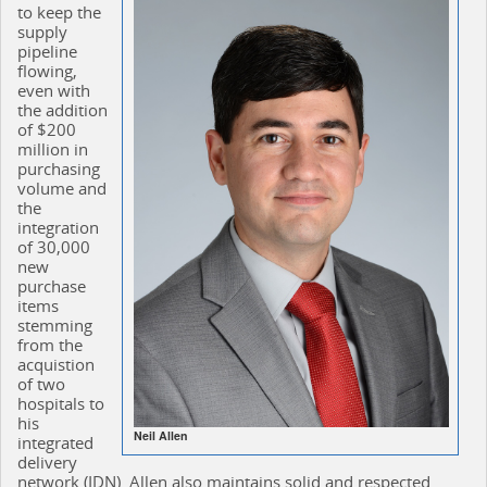
to keep the
supply
pipeline
flowing,
even with
the addition
of $200
million in
purchasing
volume and
the
integration
of 30,000
new
purchase
items
stemming
from the
acquistion
of two
hospitals to
his
Neil Allen
integrated
delivery
network (IDN). Allen also maintains solid and respected