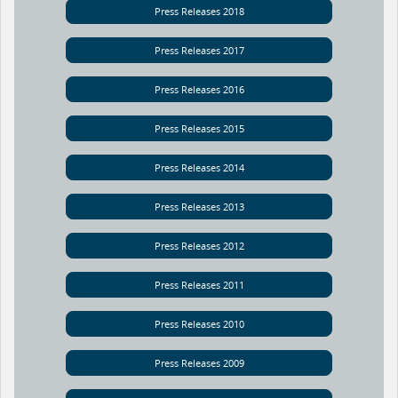
Press Releases 2018
Press Releases 2017
Press Releases 2016
Press Releases 2015
Press Releases 2014
Press Releases 2013
Press Releases 2012
Press Releases 2011
Press Releases 2010
Press Releases 2009