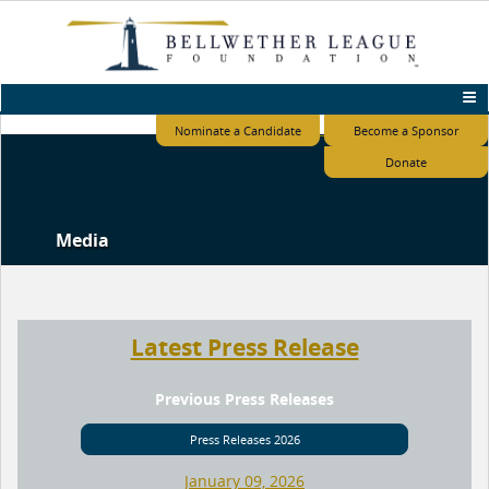
Nominate a Candidate
Become a Sponsor
Donate
Media
Latest Press Release
Previous Press Releases
Press Releases 2026
January 09, 2026