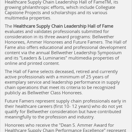
Healthcare Supply Chain Leadership Hall of FameTM, its
growing philanthropic efforts, which include Collegiate
Capstone Projects and scholarships and its various
multimedia properties.
The
Healthcare Supply Chain Leadership Hall of Fame
evaluates and validates professionals submitted for
consideration in its three award programs: Bellwether
Honorees, Ammer Honorees and Future Famers. The Hall of
Fame also offers educational and professional development
content via the annual Bellwether Leadership Symposium
and its "Leaders & Luminaries" multimedia properties of
online and printed content.
The Hall of Fame selects deceased, retired and currently
active professionals with a minimum of 25 years of
exemplary service and leadership performance in supply
chain operations that meet its criteria to be recognized
publicly as Bellwether Class Honorees.
Future Famers represent supply chain professionals early in
their healthcare careers (first 10- 12 years) who do not yet
qualify for Bellwether consideration but have contributed
meaningfully to the profession and industry.
Honorees who receive the "Dean S. Ammer Award for
Healthcare Supply Chain Performance Excellence" represent